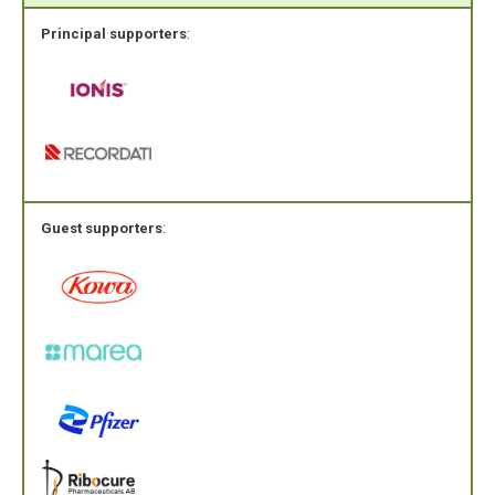
Principal supporters
:
Guest supporters
: