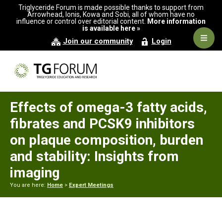
Skip
Skip
Skip
Triglyceride Forum is made possible thanks to support from
to
to
to
Arrowhead, Ionis, Kowa and Sobi, all of whom have no
influence or control over editorial content.
More information
primary
main
primary
is available here »
navigation
content
sidebar
Navig
Join our community
Login
Men
Effects of omega-3 fatty acids,
fibrates and PCSK9 inhibitors
on plaque composition, burden
and stability: Insights from
imaging
You are here:
Home
>
Expert Meetings
Primary