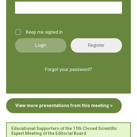
Keep me signed in
Register
Forgot your password?
View more presentations from this meeting >
Educational Supporters of the 11th Closed Scientific
Expert Meeting of the Editorial Board