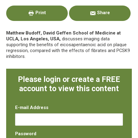
Sidebar
Print
Share
Matthew Budoff, David Geffen School of Medicine at
UCLA, Los Angeles, USA,
discusses imaging data
supporting the benefits of eicosapentaenoic acid on plaque
regression, compared with the effects of fibrates and PCSK9
inhibitors.
Please login or create a FREE
account to view this content
E-mail Address
Password