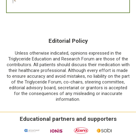
Editorial Policy
Unless otherwise indicated, opinions expressed in the
Triglyceride Education and Research Forum are those of the
contributors. All patients should discuss their medication with
their healthcare professional. Although every effort is made
to ensure accuracy and avoid mistakes, no liability on the part
of the Triglyceride Forum, co-chairs, steering committee,
editorial advisory board, secretariat or grantors is accepted
for the consequences of any misleading or inaccurate
information.
Educational partners and supporters