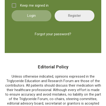
Keep me signed in
Register
Forgot your password?
Editorial Policy
Unless otherwise indicated, opinions expressed in the
Triglyceride Education and Research Forum are those of the
contributors. All patients should discuss their medication with
their healthcare professional. Although every effort is made
to ensure accuracy and avoid mistakes, no liability on the part
of the Triglyceride Forum, co-chairs, steering committee,
editorial advisory board, secretariat or grantors is accepted