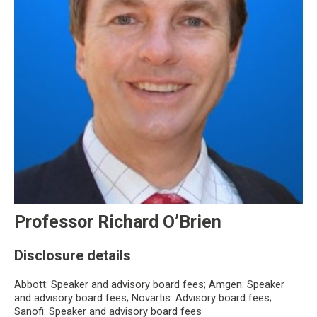
Professor Richard O’Brien
Disclosure details
Abbott: Speaker and advisory board fees; Amgen: Speaker
and advisory board fees; Novartis: Advisory board fees;
Sanofi: Speaker and advisory board fees