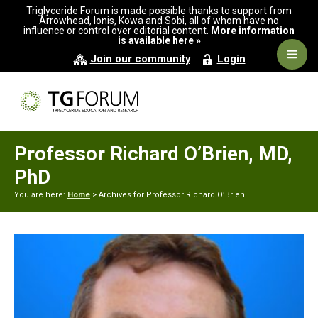
Skip
Skip
Triglyceride Forum is made possible thanks to support from
to
to
Arrowhead, Ionis, Kowa and Sobi, all of whom have no
influence or control over editorial content.
More information
primary
main
is available here »
navigation
content
Navig
Join our community
Login
Men
Professor Richard O’Brien, MD,
PhD
You are here:
Home
> Archives for Professor Richard O’Brien