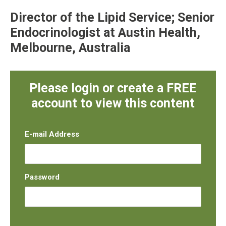
Director of the Lipid Service; Senior
Endocrinologist at Austin Health,
Melbourne, Australia
Please login or create a FREE
account to view this content
E-mail Address
Password