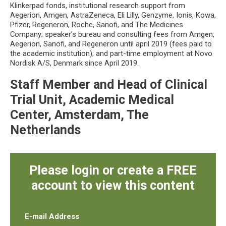
Klinkerpad fonds, institutional research support from
Aegerion, Amgen, AstraZeneca, Eli Lilly, Genzyme, Ionis, Kowa,
Pfizer, Regeneron, Roche, Sanofi, and The Medicines
Company; speaker’s bureau and consulting fees from Amgen,
Aegerion, Sanofi, and Regeneron until april 2019 (fees paid to
the academic institution); and part-time employment at Novo
Nordisk A/S, Denmark since April 2019.
Staff Member and Head of Clinical
Trial Unit, Academic Medical
Center, Amsterdam, The
Netherlands
Please login or create a FREE
account to view this content
E-mail Address