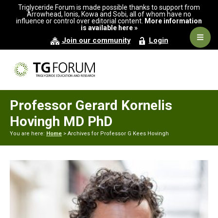
Skip
Skip
Triglyceride Forum is made possible thanks to support from
to
to
Arrowhead, Ionis, Kowa and Sobi, all of whom have no
influence or control over editorial content.
More information
primary
main
is available here »
navigation
content
Navig
Join our community
Login
Men
Professor Gerard Kornelis
Hovingh MD PhD
You are here:
Home
> Archives for Professor G Kees Hovingh