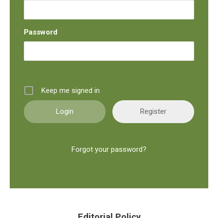
Password
Keep me signed in
Register
Forgot your password?
Editorial Policy