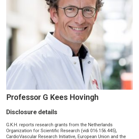
Professor G Kees Hovingh
Disclosure details
G.K.H. reports research grants from the Netherlands
Organization for Scientific Research (vidi 016.156.445),
CardioVascular Research Initiative, European Union and the