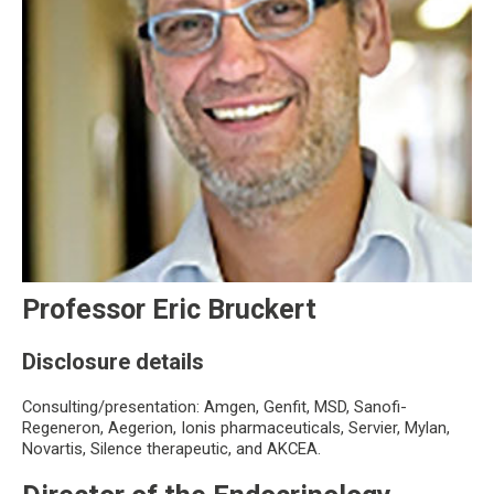
Professor Eric Bruckert
Disclosure details
Consulting/presentation: Amgen, Genfit, MSD, Sanofi-
Regeneron, Aegerion, Ionis pharmaceuticals, Servier, Mylan,
Novartis, Silence therapeutic, and AKCEA.