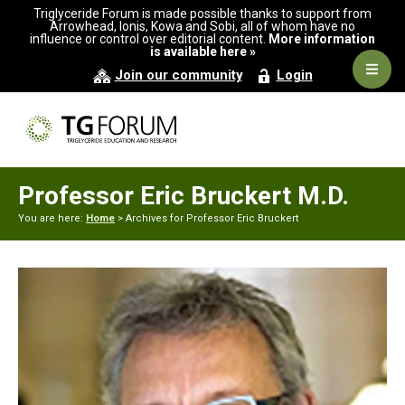
Skip
Skip
Triglyceride Forum is made possible thanks to support from
to
to
Arrowhead, Ionis, Kowa and Sobi, all of whom have no
influence or control over editorial content.
More information
primary
main
is available here »
navigation
content
Navig
Join our community
Login
Men
Professor Eric Bruckert M.D.
You are here:
Home
> Archives for Professor Eric Bruckert