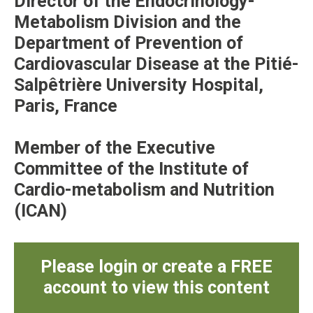
Director of the Endocrinology-
Metabolism Division and the
Department of Prevention of
Cardiovascular Disease at the Pitié-
Salpêtrière University Hospital,
Paris, France
Member of the Executive
Committee of the Institute of
Cardio-metabolism and Nutrition
(ICAN)
Please login or create a FREE
account to view this content