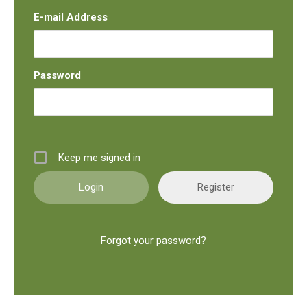
E-mail Address
Password
Keep me signed in
Register
Forgot your password?