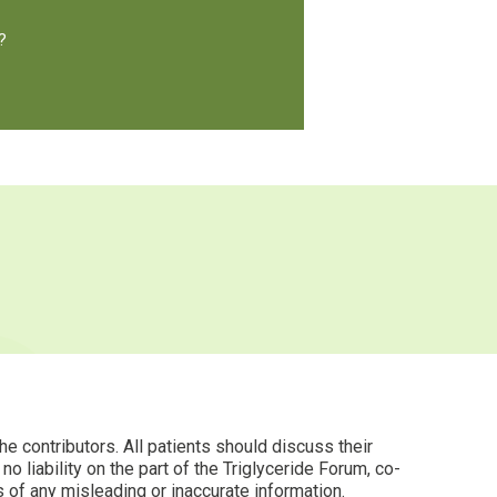
?
 contributors. All patients should discuss their
 liability on the part of the Triglyceride Forum, co-
s of any misleading or inaccurate information.