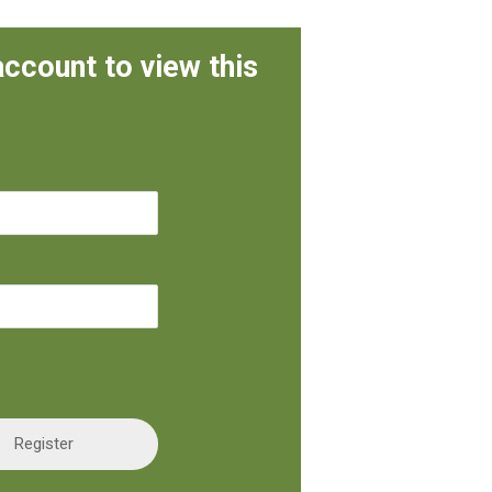
account to view this
Register