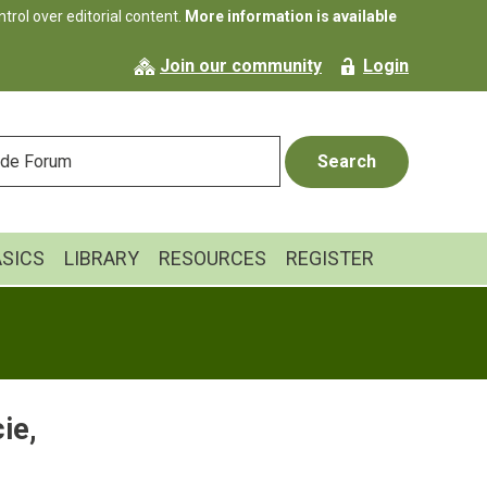
rol over editorial content.
More information is available
Join our community
Login
ASICS
LIBRARY
RESOURCES
REGISTER
ie,