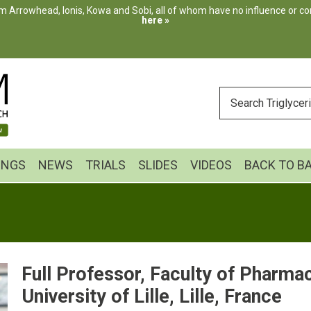
m Arrowhead, Ionis, Kowa and Sobi, all of whom have no influence or cont
here »
ENTER
YOUR
SEARCH
INGS
NEWS
TRIALS
SLIDES
VIDEOS
BACK TO B
Full Professor, Faculty of Pharmac
University of Lille, Lille, France