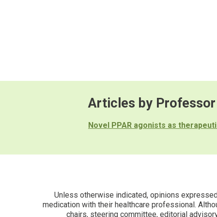
Articles by Professor
Novel PPAR agonists as therapeuti
Unless otherwise indicated, opinions expressed i
medication with their healthcare professional. Altho
chairs, steering committee, editorial advisor