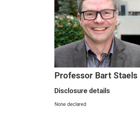
Professor Bart Staels
Disclosure details
None declared