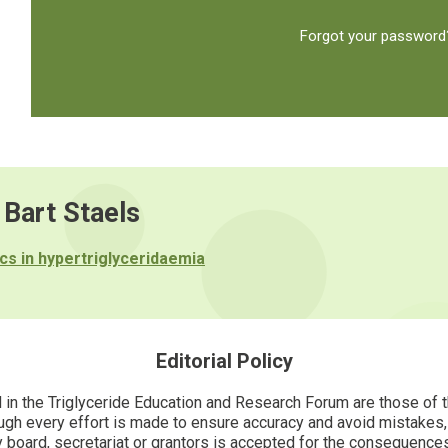
Forgot your password
 Bart Staels
cs in hypertriglyceridaemia
Editorial Policy
n the Triglyceride Education and Research Forum are those of the
ugh every effort is made to ensure accuracy and avoid mistakes, no
y board, secretariat or grantors is accepted for the consequence