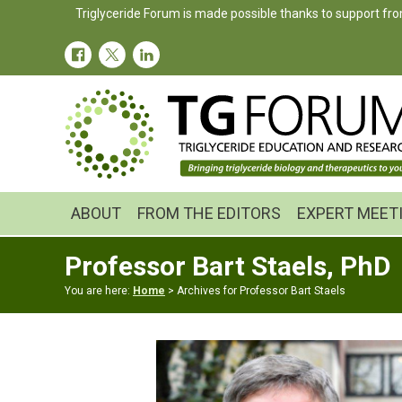
Skip
Skip
Triglyceride Forum is made possible thanks to support fro
to
to
primary
main
navigation
content
ABOUT
FROM THE EDITORS
EXPERT MEET
Professor Bart Staels, PhD
You are here:
Home
> Archives for Professor Bart Staels