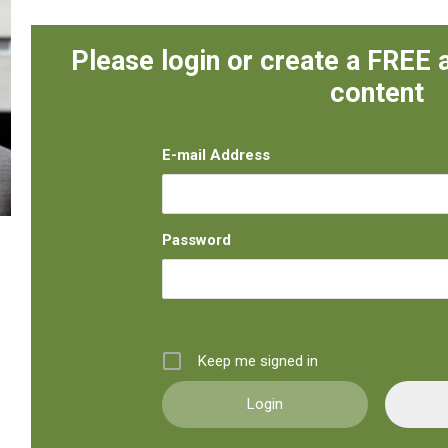
Please login or create a FREE 
content
E-mail Address
Password
Keep me signed in