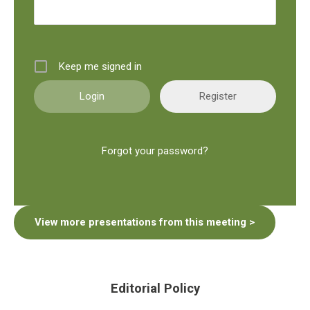
Keep me signed in
Register
Forgot your password?
View more presentations from this meeting >
Editorial Policy