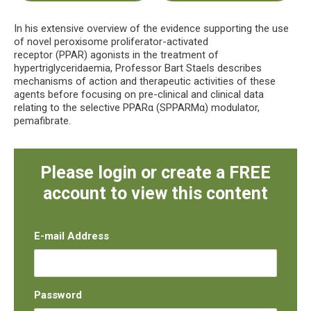
In his extensive overview of the evidence supporting the use
of novel peroxisome proliferator-activated
receptor (PPAR) agonists in the treatment of
hypertriglyceridaemia, Professor Bart Staels describes
mechanisms of action and therapeutic activities of these
agents before focusing on pre-clinical and clinical data
relating to the selective PPARα (SPPARMα) modulator,
pemafibrate.
Please login or create a FREE
account to view this content
E-mail Address
Password