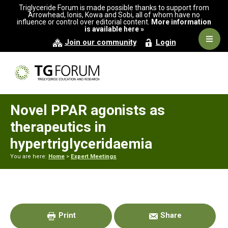
Skip
Skip
Skip
Triglyceride Forum is made possible thanks to support from
to
to
to
Arrowhead, Ionis, Kowa and Sobi, all of whom have no
influence or control over editorial content.
More information
primary
main
primary
is available here »
navigation
content
sidebar
Navig
Join our community
Login
Men
Novel PPAR agonists as
therapeutics in
hypertriglyceridaemia
You are here:
Home
>
Expert Meetings
Primary
Sidebar
Print
Share