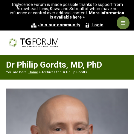
Skip
Skip
Triglyceride Forum is made possible thanks to support from
to
to
Arrowhead, Ionis, Kowa and Sobi, all of whom have no
influence or control over editorial content.
More information
primary
main
is available here »
navigation
content
Navig
Join our community
Login
Men
Dr Philip Gordts, MD, PhD
You are here:
Home
> Archives for Dr Philip Gordts