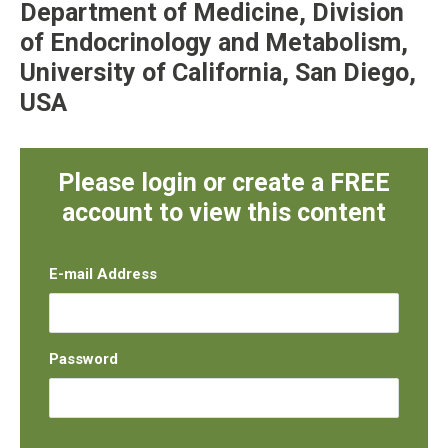
Department of Medicine, Division
of Endocrinology and Metabolism,
University of California, San Diego,
USA
Please login or create a FREE
account to view this content
E-mail Address
Password