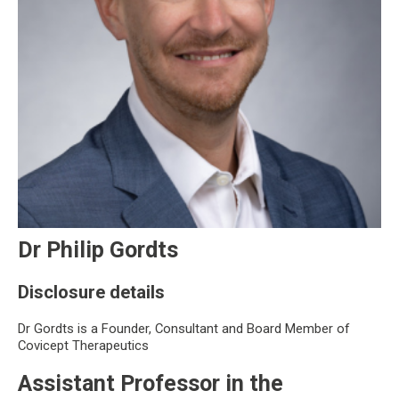
Dr Philip Gordts
Disclosure details
Dr Gordts is a Founder, Consultant and Board Member of
Covicept Therapeutics
Assistant Professor in the