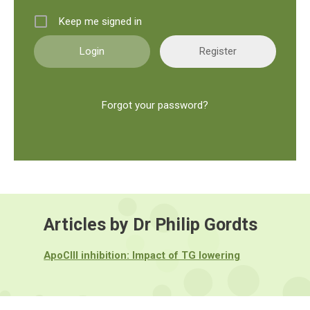
Keep me signed in
Register
Forgot your password?
Articles by Dr Philip Gordts
ApoCIII inhibition: Impact of TG lowering