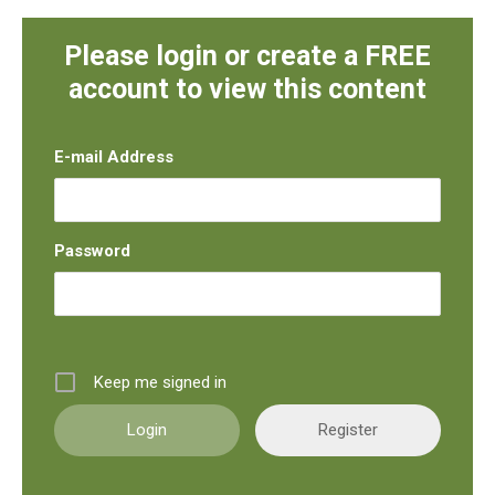
Please login or create a FREE
account to view this content
E-mail Address
Password
Keep me signed in
Register