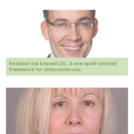
Residual risk beyond LDL: A new apoB-centred
framework for atherosclerosis