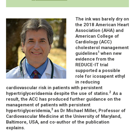
The ink was barely dry on
the 2018 American Heart
Association (AHA) and
American College of
Cardiology (ACC)
cholesterol management
1
guidelines
when new
evidence from the
REDUCE-IT trial
supported a possible
role for icosapent ethyl
in reducing
cardiovascular risk in patients with persistent
2
hypertriglyceridaemia despite the use of statins.
As a
result, the ACC has produced further guidance on the
management of patients with persistent
3
hypertriglyceridemia,
as Dr Michael Miller, Professor of
Cardiovascular Medicine at the University of Maryland,
Baltimore, USA, and co-author of the publication
explains.