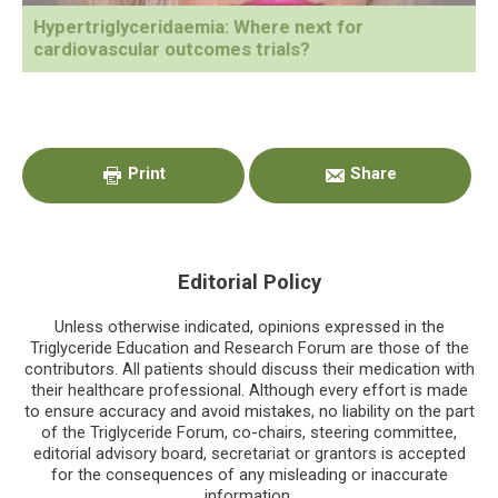
Hypertriglyceridaemia: Where next for
cardiovascular outcomes trials?
Primary
Sidebar
Print
Share
Editorial Policy
Unless otherwise indicated, opinions expressed in the
Triglyceride Education and Research Forum are those of the
contributors. All patients should discuss their medication with
their healthcare professional. Although every effort is made
to ensure accuracy and avoid mistakes, no liability on the part
of the Triglyceride Forum, co-chairs, steering committee,
editorial advisory board, secretariat or grantors is accepted
for the consequences of any misleading or inaccurate
information.