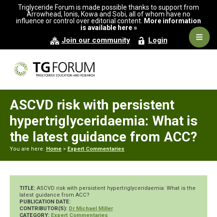
Skip
Skip
Skip
Triglyceride Forum is made possible thanks to support from
to
to
to
Arrowhead, Ionis, Kowa and Sobi, all of whom have no
influence or control over editorial content.
More information
primary
main
primary
is available here »
navigation
content
sidebar
Navig
Join our community
Login
Men
ASCVD risk with persistent
hypertriglyceridaemia: What is
the latest guidance from ACC?
You are here:
Home
>
Expert Commentaries
TITLE:
ASCVD risk with persistent hypertriglyceridaemia: What is the
latest guidance from ACC?
PUBLICATION DATE:
CONTRIBUTOR(S):
Dr Michael Miller
CATEGORY:
Expert Commentaries