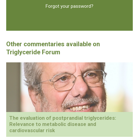
Forgot your password?
The evaluation of postprandial triglycerides:
Relevance to metabolic disease and
cardiovascular risk