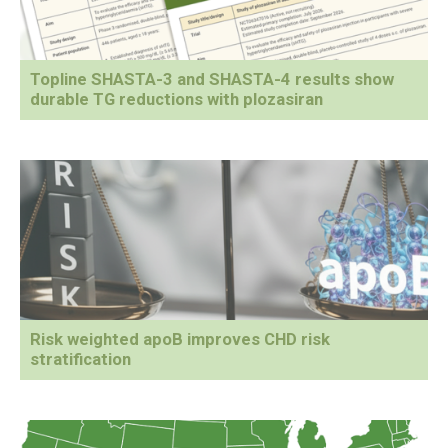
Topline SHASTA-3 and SHASTA-4 results show
durable TG reductions with plozasiran
Risk weighted apoB improves CHD risk
stratification