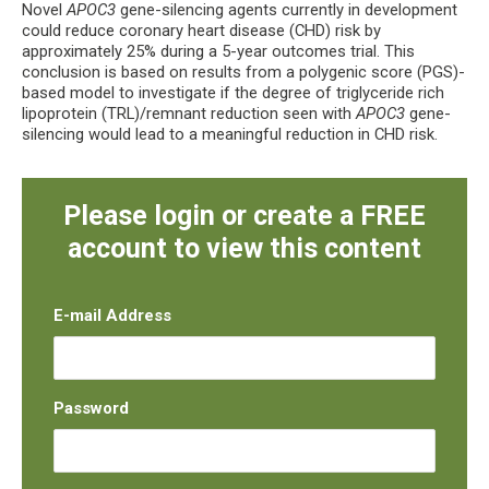
Novel
APOC3
gene-silencing agents currently in development
could reduce coronary heart disease (CHD) risk by
approximately 25% during a 5-year outcomes trial. This
conclusion is based on results from a polygenic score (PGS)-
based model to investigate if the degree of triglyceride rich
lipoprotein (TRL)/remnant reduction seen with
APOC3
gene-
silencing would lead to a meaningful reduction in CHD risk.
Please login or create a FREE
account to view this content
E-mail Address
Password