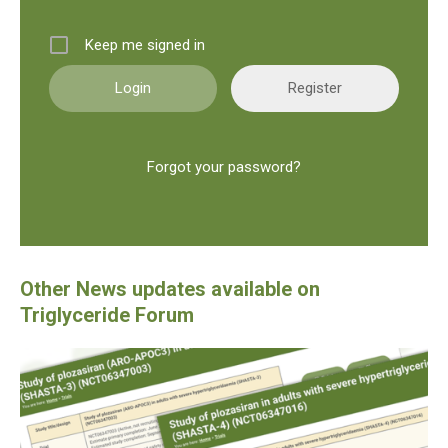
Keep me signed in
Register
Forgot your password?