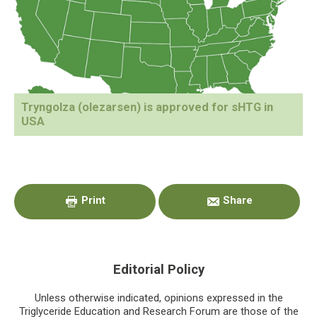
Tryngolza (olezarsen) is approved for sHTG in
USA
Primary
Sidebar
Print
Share
Editorial Policy
Unless otherwise indicated, opinions expressed in the
Triglyceride Education and Research Forum are those of the