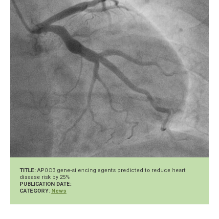
TITLE:
APOC3 gene-silencing agents predicted to reduce heart
disease risk by 25%
PUBLICATION DATE:
CATEGORY:
News