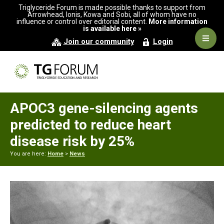
Skip
Skip
Skip
Triglyceride Forum is made possible thanks to support from
to
to
to
Arrowhead, Ionis, Kowa and Sobi, all of whom have no
influence or control over editorial content.
More information
primary
main
primary
is available here »
navigation
content
sidebar
Navig
Join our community
Login
Men
APOC3 gene-silencing agents
predicted to reduce heart
disease risk by 25%
You are here:
Home
>
News