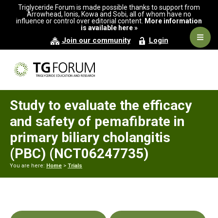
Skip
Skip
Skip
Triglyceride Forum is made possible thanks to support from
to
to
to
Arrowhead, Ionis, Kowa and Sobi, all of whom have no
influence or control over editorial content.
More information
primary
main
primary
is available here »
navigation
content
sidebar
Navig
Join our community
Login
Men
Study to evaluate the efficacy
and safety of pemafibrate in
primary biliary cholangitis
(PBC) (NCT06247735)
You are here:
Home
>
Trials
Primary
Sidebar