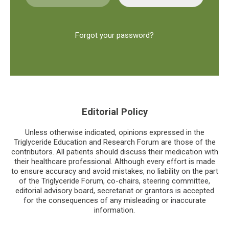
Forgot your password?
Editorial Policy
Unless otherwise indicated, opinions expressed in the
Triglyceride Education and Research Forum are those of the
contributors. All patients should discuss their medication with
their healthcare professional. Although every effort is made
to ensure accuracy and avoid mistakes, no liability on the part
of the Triglyceride Forum, co-chairs, steering committee,
editorial advisory board, secretariat or grantors is accepted
for the consequences of any misleading or inaccurate
information.