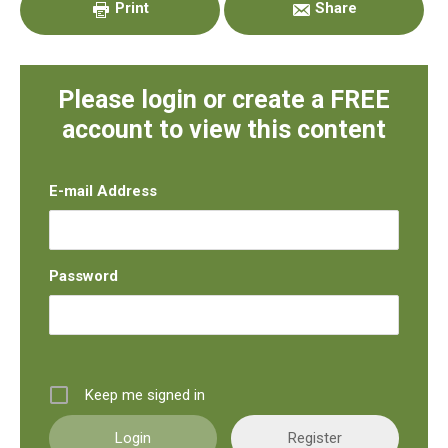
Print
Share
Please login or create a FREE
account to view this content
E-mail Address
Password
Keep me signed in
Register