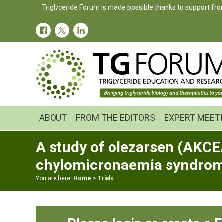
Skip
Skip
Skip
Triglyceride Forum is made possible thanks to support fro
to
to
to
primary
main
primary
navigation
content
sidebar
ABOUT
FROM THE EDITORS
EXPERT MEET
A study of olezarsen (AKCEA
chylomicronaemia syndro
You are here:
Home
>
Trials