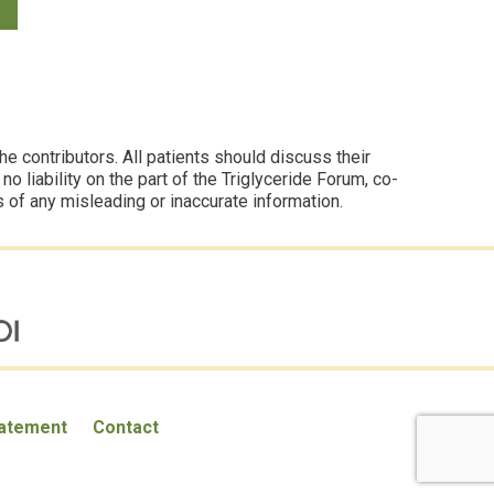
 contributors. All patients should discuss their
 liability on the part of the Triglyceride Forum, co-
s of any misleading or inaccurate information.
tatement
Contact