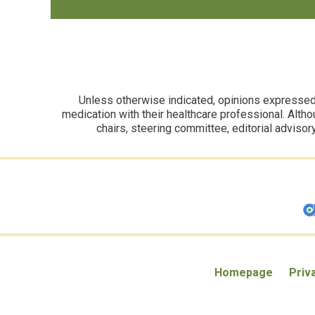
Unless otherwise indicated, opinions expressed i
medication with their healthcare professional. Altho
chairs, steering committee, editorial advisor
Homepage
Priv