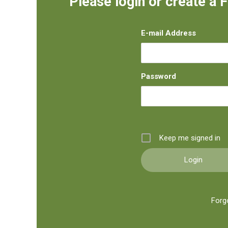
Please login or create a 
E-mail Address
Password
Keep me signed in
Forg