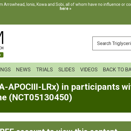
m Arrowhead, Ionis, Kowa and Sobi, all of whom have no influence or cont
here »
ENTER
YOUR
SEARCH
INGS
NEWS
TRIALS
SLIDES
VIDEOS
BACK TO B
-APOCIII-LRx) in participants wit
me (NCT05130450)