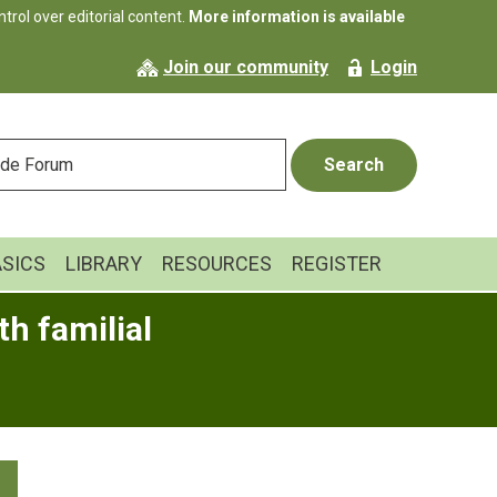
rol over editorial content.
More information is available
Join our community
Login
ASICS
LIBRARY
RESOURCES
REGISTER
h familial
Primary