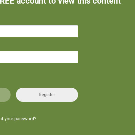
FREE account to view this content
Register
ot your password?