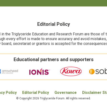
Editorial Policy
n the Triglyceride Education and Research Forum are those of the
ugh every effort is made to ensure accuracy and avoid mistakes, no
y board, secretariat or grantors is accepted for the consequence
Educational partners and supporters
acy Policy
Editorial Policy
Governance
Disclaimer S
© Copyright 2026 Triglyceride Forum. All rights reserved.