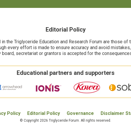
Editorial Policy
n the Triglyceride Education and Research Forum are those of the
ugh every effort is made to ensure accuracy and avoid mistakes, no
y board, secretariat or grantors is accepted for the consequence
Educational partners and supporters
acy Policy
Editorial Policy
Governance
Disclaimer S
© Copyright 2026 Triglyceride Forum. All rights reserved.