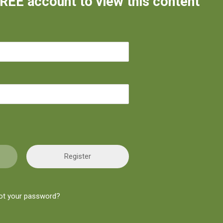
FREE account to view this content
Register
ot your password?