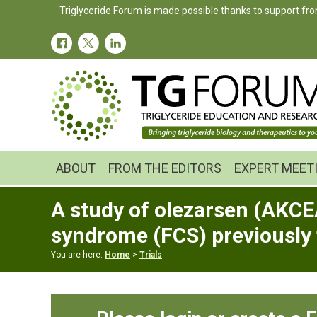
Skip
Skip
Skip
Triglyceride Forum is made possible thanks to support fro
to
to
to
primary
main
primary
navigation
content
sidebar
ABOUT
FROM THE EDITORS
EXPERT MEET
A study of olezarsen (AKCE
syndrome (FCS) previously
You are here:
Home
>
Trials