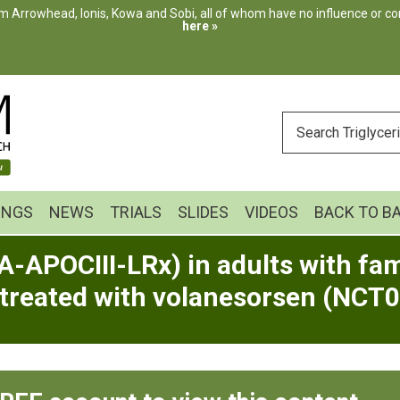
m Arrowhead, Ionis, Kowa and Sobi, all of whom have no influence or cont
here »
ENTER
YOUR
SEARCH
INGS
NEWS
TRIALS
SLIDES
VIDEOS
BACK TO B
A-APOCIII-LRx) in adults with fa
 treated with volanesorsen (NCT