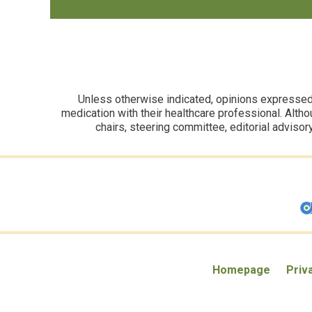
Unless otherwise indicated, opinions expressed i
medication with their healthcare professional. Altho
chairs, steering committee, editorial advisor
Homepage
Priv