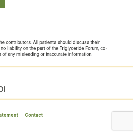
 contributors. All patients should discuss their
 liability on the part of the Triglyceride Forum, co-
s of any misleading or inaccurate information.
tatement
Contact