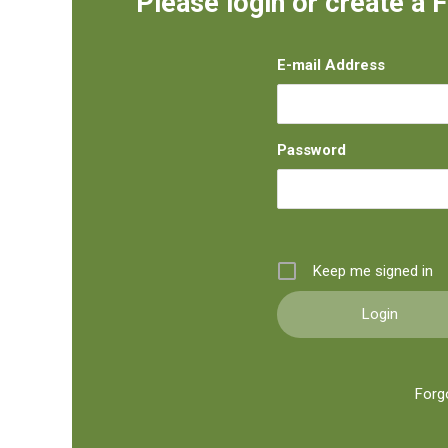
Please login or create a 
E-mail Address
Password
Keep me signed in
Forg