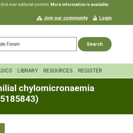
rol over editorial content.
More information is available
Join our community
Login
ASICS
LIBRARY
RESOURCES
REGISTER
milial chylomicronaemia
05185843)
Primary