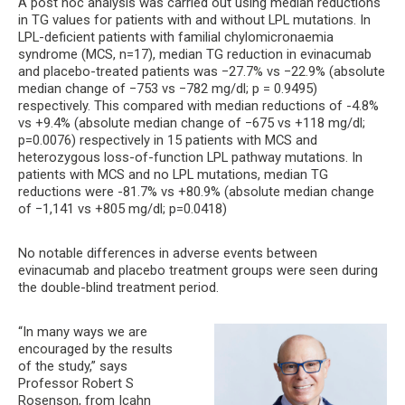
A post hoc analysis was carried out using median reductions
in TG values for patients with and without LPL mutations. In
LPL-deficient patients with familial chylomicronaemia
syndrome (MCS, n=17), median TG reduction in evinacumab
and placebo-treated patients was −27.7% vs −22.9% (absolute
median change of −753 vs −782 mg/dl; p = 0.9495)
respectively. This compared with median reductions of -4.8%
vs +9.4% (absolute median change of −675 vs +118 mg/dl;
p=0.0076) respectively in 15 patients with MCS and
heterozygous loss-of-function LPL pathway mutations. In
patients with MCS and no LPL mutations, median TG
reductions were -81.7% vs +80.9% (absolute median change
of −1,141 vs +805 mg/dl; p=0.0418)
No notable differences in adverse events between
evinacumab and placebo treatment groups were seen during
the double-blind treatment period.
“In many ways we are
encouraged by the results
of the study,” says
Professor Robert S
Rosenson, from Icahn