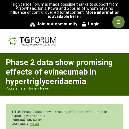
Skip
Skip
Skip
Triglyceride Forum is made possible thanks to support from
to
to
to
Arrowhead, Ionis, Kowa and Sobi, all of whom have no
influence or control over editorial content.
More information
primary
main
primary
is available here »
navigation
content
sidebar
Navig
Join our community
Login
Men
Phase 2 data show promising
effects of evinacumab in
hypertriglyceridaemia
You are here:
Home
>
News
TITLE:
Phase 2 data show promising effects of evinacumab in
hypertriglyceridaemia
PUBLICATION DATE:
CATEGORY:
News