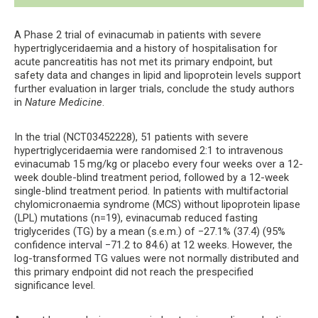
A Phase 2 trial of evinacumab in patients with severe
hypertriglyceridaemia and a history of hospitalisation for
acute pancreatitis has not met its primary endpoint, but
safety data and changes in lipid and lipoprotein levels support
further evaluation in larger trials, conclude the study authors
in
Nature Medicine
.
In the trial (NCT03452228), 51 patients with severe
hypertriglyceridaemia were randomised 2:1 to intravenous
evinacumab 15 mg/kg or placebo every four weeks over a 12-
week double-blind treatment period, followed by a 12-week
single-blind treatment period. In patients with multifactorial
chylomicronaemia syndrome (MCS) without lipoprotein lipase
(LPL) mutations (n=19), evinacumab reduced fasting
triglycerides (TG) by a mean (s.e.m.) of −27.1% (37.4) (95%
confidence interval −71.2 to 84.6) at 12 weeks. However, the
log-transformed TG values were not normally distributed and
this primary endpoint did not reach the prespecified
significance level.