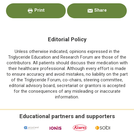
Sidebar
Print
Share
Editorial Policy
Unless otherwise indicated, opinions expressed in the
Triglyceride Education and Research Forum are those of the
contributors. All patients should discuss their medication with
their healthcare professional. Although every effort is made
to ensure accuracy and avoid mistakes, no liability on the part
of the Triglyceride Forum, co-chairs, steering committee,
editorial advisory board, secretariat or grantors is accepted
for the consequences of any misleading or inaccurate
information.
Educational partners and supporters