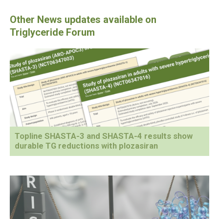
Topline SHASTA-3 and SHASTA-4 results show
durable TG reductions with plozasiran