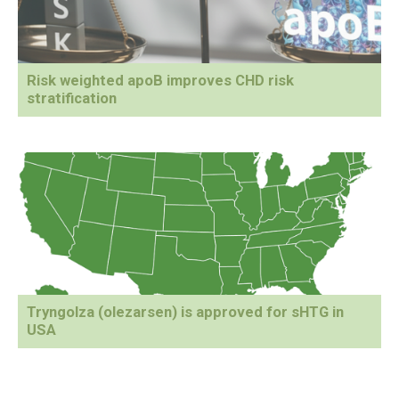
Risk weighted apoB improves CHD risk
stratification
Tryngolza (olezarsen) is approved for sHTG in
USA
Primary