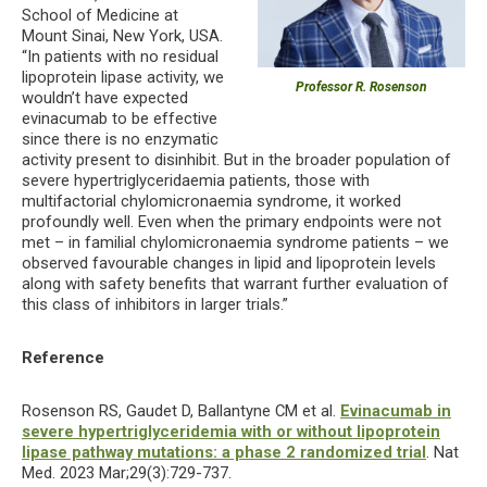
School of Medicine at
Mount Sinai, New York, USA.
“In patients with no residual
lipoprotein lipase activity, we
Professor R. Rosenson
wouldn’t have expected
evinacumab to be effective
since there is no enzymatic
activity present to disinhibit. But in the broader population of
severe hypertriglyceridaemia patients, those with
multifactorial chylomicronaemia syndrome, it worked
profoundly well. Even when the primary endpoints were not
met – in familial chylomicronaemia syndrome patients – we
observed favourable changes in lipid and lipoprotein levels
along with safety benefits that warrant further evaluation of
this class of inhibitors in larger trials.”
Reference
Rosenson RS, Gaudet D, Ballantyne CM et al.
Evinacumab in
severe hypertriglyceridemia with or without lipoprotein
lipase pathway mutations: a phase 2 randomized trial
. Nat
Med. 2023 Mar;29(3):729-737.