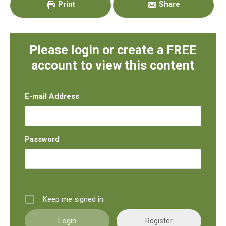
Print
Share
Please login or create a FREE
account to view this content
E-mail Address
Password
Keep me signed in
Register