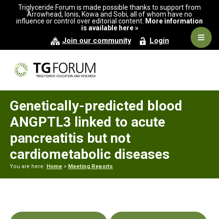
Skip
Skip
Skip
Triglyceride Forum is made possible thanks to support from
to
to
to
Arrowhead, Ionis, Kowa and Sobi, all of whom have no
influence or control over editorial content.
More information
primary
main
primary
is available here »
navigation
content
sidebar
Navig
Join our community
Login
Men
Genetically-predicted blood
ANGPTL3 linked to acute
pancreatitis but not
cardiometabolic diseases
You are here:
Home
>
Meeting Reports
Primary
Sidebar