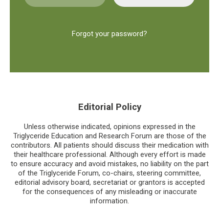
Forgot your password?
Editorial Policy
Unless otherwise indicated, opinions expressed in the
Triglyceride Education and Research Forum are those of the
contributors. All patients should discuss their medication with
their healthcare professional. Although every effort is made
to ensure accuracy and avoid mistakes, no liability on the part
of the Triglyceride Forum, co-chairs, steering committee,
editorial advisory board, secretariat or grantors is accepted
for the consequences of any misleading or inaccurate
information.