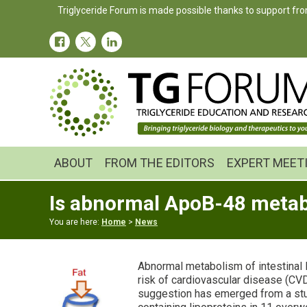
Skip
Skip
Skip
Triglyceride Forum is made possible thanks to support fro
to
to
to
primary
main
primary
navigation
content
sidebar
ABOUT
FROM THE EDITORS
EXPERT MEET
Is abnormal ApoB-48 metabol
You are here:
Home
>
News
Abnormal metabolism of intestinal 
risk of cardiovascular disease (CVD)
suggestion has emerged from a st