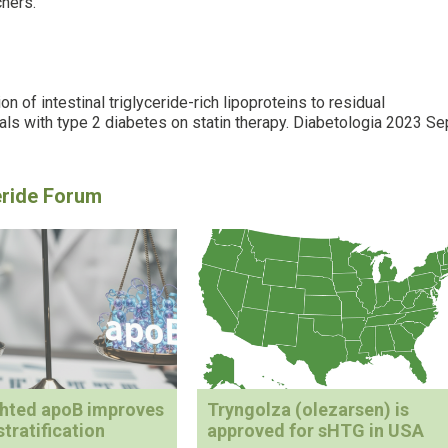
chers.
n of intestinal triglyceride-rich lipoproteins to residual
uals with type 2 diabetes on statin therapy. Diabetologia 2023 Se
ghted apoB improves
Tryngolza (olezarsen) is
stratification
approved for sHTG in USA