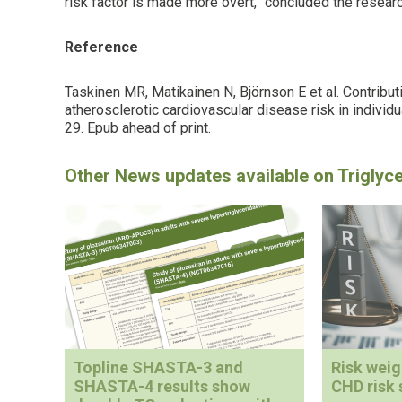
risk factor is made more overt,” concluded the resear
Reference
Taskinen MR, Matikainen N, Björnson E et al. Contributio
atherosclerotic cardiovascular disease risk in individ
29. Epub ahead of print.
Topline SHASTA-3 and
Risk wei
SHASTA-4 results show
CHD risk 