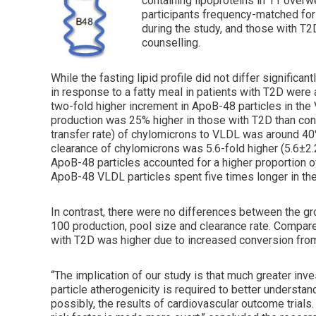
containing lipoproteins in 11 overw
participants frequency-matched for
during the study, and those with T
counselling.
While the fasting lipid profile did not differ signifi
in response to a fatty meal in patients with T2D were
two-fold higher increment in ApoB-48 particles in th
production was 25% higher in those with T2D than con
transfer rate) of chylomicrons to VLDL was around 4
clearance of chylomicrons was 5.6-fold higher (5.6±2.
ApoB-48 particles accounted for a higher proportion o
ApoB-48 VLDL particles spent five times longer in the 
In contrast, there were no differences between the g
100 production, pool size and clearance rate. Compare
with T2D was higher due to increased conversion fr
“The implication of our study is that much greater inv
particle atherogenicity is required to better understand
possibly, the results of cardiovascular outcome trials.