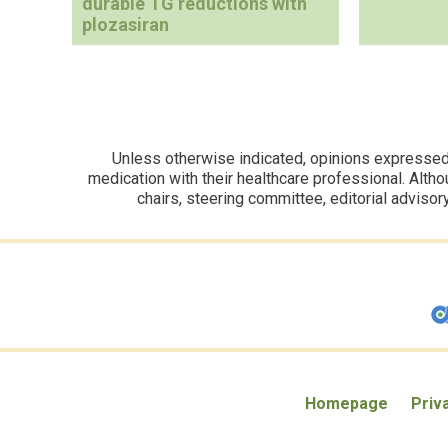
durable TG reductions with
plozasiran
Unless otherwise indicated, opinions expressed i
medication with their healthcare professional. Altho
chairs, steering committee, editorial advisor
Homepage
Priv