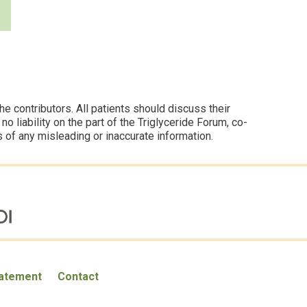
 contributors. All patients should discuss their
 liability on the part of the Triglyceride Forum, co-
s of any misleading or inaccurate information.
tatement
Contact