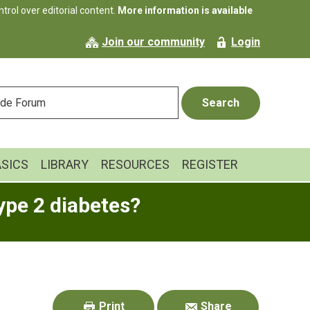
rol over editorial content.
More information is available
Join our community
Login
ASICS
LIBRARY
RESOURCES
REGISTER
ype 2 diabetes?
Primary
Sidebar
Print
Share