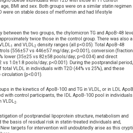
eight/obese individuals with T2D with those in 11 control
 age, BMI and sex. Both groups were on a similar statin regimen
2D were on stable doses of metformin and had lifestyle
cantly between the two groups, the chylomicron TG and ApoB-48 lev
 approximately twice those in the control group. There was also a
e VLDL
and VLDL
density ranges (all p<0.05). Total ApoB-48
1
2
trols (556±57 vs 446±57 mg/day; p<0.001), conversion (fraction
0% lower (35±25 vs 82±58 pools/day; p=0.034) and direct
2 vs 1.0±1.8 pools/day; p<0.001). During the postprandial period,
f total VLDL in individuals with T2D (44% vs 25%), and these
circulation (p<0.01).
roups in the kinetics of ApoB-100 and TG in VLDL, or in LDL ApoB
d with control participants, the IDL ApoB-100 pool in individuals
om VLDL
.
2
estigation of postprandial lipoprotein structure, metabolism and
 the basis of residual risk in statin-treated individuals and,
 New targets for intervention will undoubtedly arise as this crypt