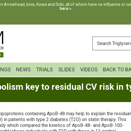
m Arrowhead, Ionis, Kowa and Sobi, all of whom have no influence or cont
here »
ENTER
YOUR
SEARCH
INGS
NEWS
TRIALS
SLIDES
VIDEOS
BACK TO B
ism key to residual CV risk in t
lipoproteins containing ApoB-48 may help to explain the residual
 in patients with type 2 diabetes (T2D) on statin therapy. This
udy which compared the kinetics of ApoB-48- and ApoB-100-