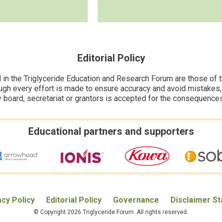
Editorial Policy
n the Triglyceride Education and Research Forum are those of the
ugh every effort is made to ensure accuracy and avoid mistakes, no
y board, secretariat or grantors is accepted for the consequence
Educational partners and supporters
acy Policy
Editorial Policy
Governance
Disclaimer S
© Copyright 2026 Triglyceride Forum. All rights reserved.