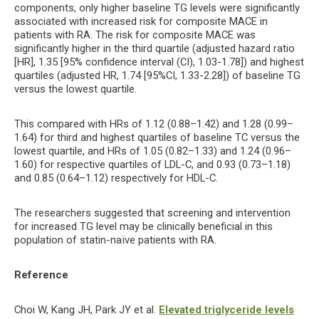
components, only higher baseline TG levels were significantly
associated with increased risk for composite MACE in
patients with RA. The risk for composite MACE was
significantly higher in the third quartile (adjusted hazard ratio
[HR], 1.35 [95% confidence interval (CI), 1.03-1.78]) and highest
quartiles (adjusted HR, 1.74 [95%CI, 1.33-2.28]) of baseline TG
versus the lowest quartile.
This compared with HRs of 1.12 (0.88–1.42) and 1.28 (0.99–
1.64) for third and highest quartiles of baseline TC versus the
lowest quartile, and HRs of 1.05 (0.82–1.33) and 1.24 (0.96–
1.60) for respective quartiles of LDL-C, and 0.93 (0.73–1.18)
and 0.85 (0.64–1.12) respectively for HDL-C.
The researchers suggested that screening and intervention
for increased TG level may be clinically beneficial in this
population of statin-naïve patients with RA.
Reference
Choi W, Kang JH, Park JY et al.
Elevated triglyceride levels