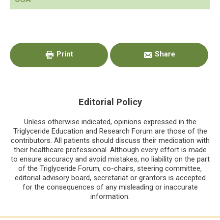
Primary
Sidebar
Print
Share
Editorial Policy
Unless otherwise indicated, opinions expressed in the
Triglyceride Education and Research Forum are those of the
contributors. All patients should discuss their medication with
their healthcare professional. Although every effort is made
to ensure accuracy and avoid mistakes, no liability on the part
of the Triglyceride Forum, co-chairs, steering committee,
editorial advisory board, secretariat or grantors is accepted
for the consequences of any misleading or inaccurate
information.