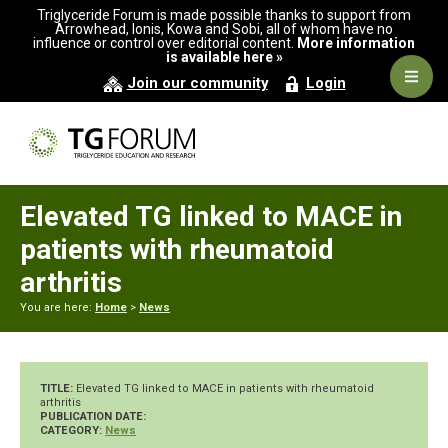
Skip
Skip
Skip
Triglyceride Forum is made possible thanks to support from
to
to
to
Arrowhead, Ionis, Kowa and Sobi, all of whom have no
influence or control over editorial content.
More information
primary
main
primary
is available here »
navigation
content
sidebar
Navig
Join our community
Login
Men
Elevated TG linked to MACE in
patients with rheumatoid
arthritis
You are here:
Home
>
News
TITLE:
Elevated TG linked to MACE in patients with rheumatoid
arthritis
PUBLICATION DATE:
CATEGORY:
News