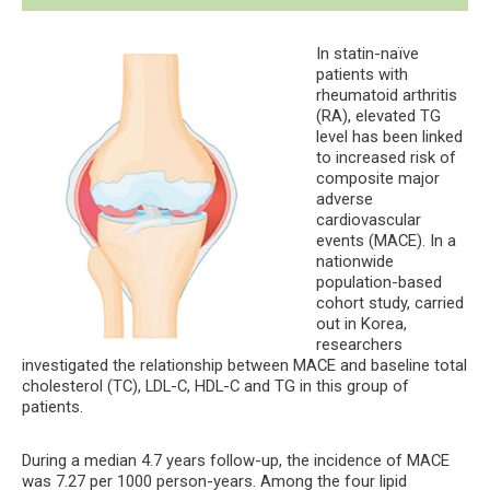
In statin-naïve
patients with
rheumatoid arthritis
(RA), elevated TG
level has been linked
to increased risk of
composite major
adverse
cardiovascular
events (MACE). In a
nationwide
population-based
cohort study, carried
out in Korea,
researchers
investigated the relationship between MACE and baseline total
cholesterol (TC), LDL-C, HDL-C and TG in this group of
patients.
During a median 4.7 years follow-up, the incidence of MACE
was 7.27 per 1000 person-years. Among the four lipid