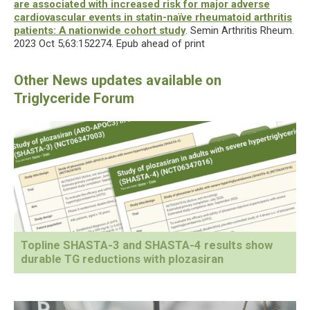
are associated with increased risk for major adverse
cardiovascular events in statin-naïve rheumatoid arthritis
patients: A nationwide cohort study
. Semin Arthritis Rheum.
2023 Oct 5;63:152274. Epub ahead of print
Topline SHASTA-3 and SHASTA-4 results show
durable TG reductions with plozasiran