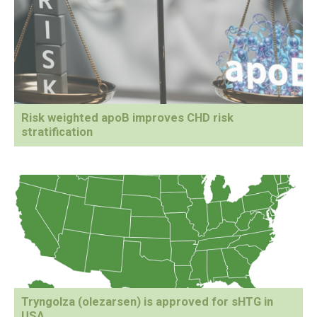
Risk weighted apoB improves CHD risk
stratification
Tryngolza (olezarsen) is approved for sHTG in
USA