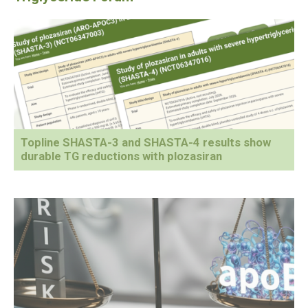
Topline SHASTA-3 and SHASTA-4 results show
durable TG reductions with plozasiran