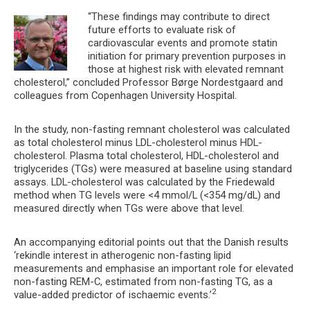
“These findings may contribute to direct
future efforts to evaluate risk of
cardiovascular events and promote statin
initiation for primary prevention purposes in
those at highest risk with elevated remnant
cholesterol,” concluded Professor Børge Nordestgaard and
colleagues from Copenhagen University Hospital.
In the study, non-fasting remnant cholesterol was calculated
as total cholesterol minus LDL-cholesterol minus HDL-
cholesterol. Plasma total cholesterol, HDL-cholesterol and
triglycerides (TGs) were measured at baseline using standard
assays. LDL-cholesterol was calculated by the Friedewald
method when TG levels were <4 mmol/L (<354 mg/dL) and
measured directly when TGs were above that level.
An accompanying editorial points out that the Danish results
‘rekindle interest in atherogenic non-fasting lipid
measurements and emphasise an important role for elevated
non-fasting REM-C, estimated from non-fasting TG, as a
2
value-added predictor of ischaemic events.’