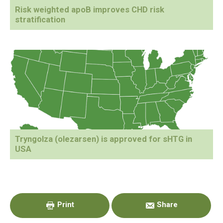
Risk weighted apoB improves CHD risk
stratification
Tryngolza (olezarsen) is approved for sHTG in
USA
Primary
Sidebar
Print
Share