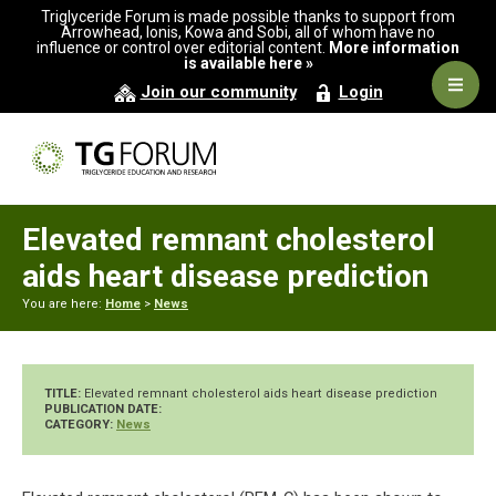
Skip
Skip
Skip
Triglyceride Forum is made possible thanks to support from
to
to
to
Arrowhead, Ionis, Kowa and Sobi, all of whom have no
influence or control over editorial content.
More information
primary
main
primary
is available here »
navigation
content
sidebar
Navig
Join our community
Login
Men
Elevated remnant cholesterol
aids heart disease prediction
You are here:
Home
>
News
TITLE:
Elevated remnant cholesterol aids heart disease prediction
PUBLICATION DATE:
CATEGORY:
News