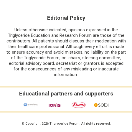
Editorial Policy
Unless otherwise indicated, opinions expressed in the
Triglyceride Education and Research Forum are those of the
contributors. All patients should discuss their medication with
their healthcare professional. Although every effort is made
to ensure accuracy and avoid mistakes, no liability on the part
of the Triglyceride Forum, co-chairs, steering committee,
editorial advisory board, secretariat or grantors is accepted
for the consequences of any misleading or inaccurate
information.
Educational partners and supporters
© Copyright 2026 Triglyceride Forum. All rights reserved.