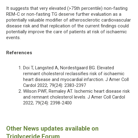
It suggests that very elevated (>75th percentile) non-fasting
REM-C or non-fasting TG deserve further evaluation as a
potentially valuable modifier of atherosclerotic cardiovascular
disease risk and that replication of the current findings could
potentially improve the care of patients at risk of ischaemic
events.
References
Doi T, Langsted A, Nordestgaard BG. Elevated
remnant cholesterol reclassifies risk of ischaemic
heart disease and myocardial infarction. J Amer Coll
Cardol 2022; 79(24): 2383-2397
Wilson PWF, Remaley AT. Ischemic heart disease risk
and remnant cholesterol levels. J Amer Coll Cardol
2022; 79(24): 2398-2400