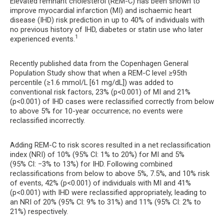
Elevated remnant cholesterol (REM-C) has been shown to
improve myocardial infarction (MI) and ischaemic heart
disease (IHD) risk prediction in up to 40% of individuals with
no previous history of IHD, diabetes or statin use who later
1
experienced events.
Recently published data from the Copenhagen General
Population Study show that when a REM-C level ≥95th
percentile (≥1.6 mmol/L [61 mg/dL]) was added to
conventional risk factors, 23% (p<0.001) of MI and 21%
(p<0.001) of IHD cases were reclassified correctly from below
to above 5% for 10-year occurrence; no events were
reclassified incorrectly.
Adding REM-C to risk scores resulted in a net reclassification
index (NRI) of 10% (95% CI: 1% to 20%) for MI and 5%
(95% CI: −3% to 13%) for IHD. Following combined
reclassifications from below to above 5%, 7.5%, and 10% risk
of events, 42% (p<0.001) of individuals with MI and 41%
(p<0.001) with IHD were reclassified appropriately, leading to
an NRI of 20% (95% CI: 9% to 31%) and 11% (95% CI: 2% to
21%) respectively.