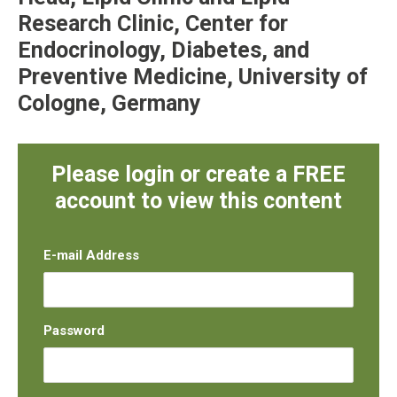
Research Clinic, Center for
Endocrinology, Diabetes, and
Preventive Medicine, University of
Cologne, Germany
Please login or create a FREE
account to view this content
E-mail Address
Password