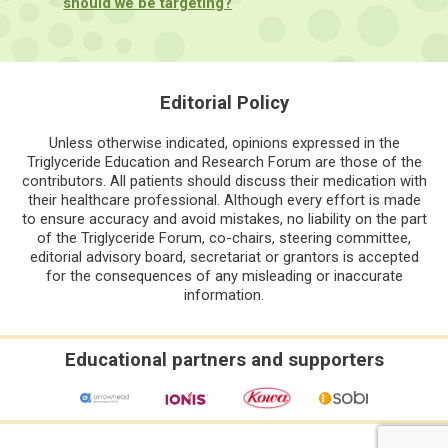
should we be targeting?
Editorial Policy
Unless otherwise indicated, opinions expressed in the
Triglyceride Education and Research Forum are those of the
contributors. All patients should discuss their medication with
their healthcare professional. Although every effort is made
to ensure accuracy and avoid mistakes, no liability on the part
of the Triglyceride Forum, co-chairs, steering committee,
editorial advisory board, secretariat or grantors is accepted
for the consequences of any misleading or inaccurate
information.
Educational partners and supporters