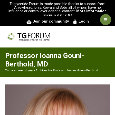
Skip
Skip
Triglyceride Forum is made possible thanks to support from
to
to
Arrowhead, Ionis, Kowa and Sobi, all of whom have no
influence or control over editorial content.
More information
primary
main
is available here »
navigation
content
Navig
Join our community
Login
Men
Professor Ioanna Gouni-
Berthold, MD
You are here:
Home
> Archives for Professor Ioanna Gouni-Berthold