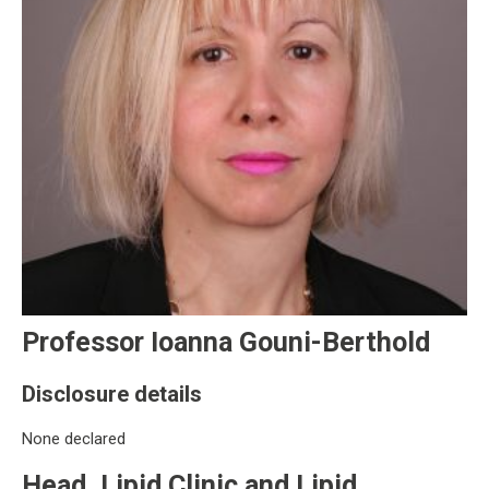
Professor Ioanna Gouni-Berthold
Disclosure details
None declared
Head, Lipid Clinic and Lipid