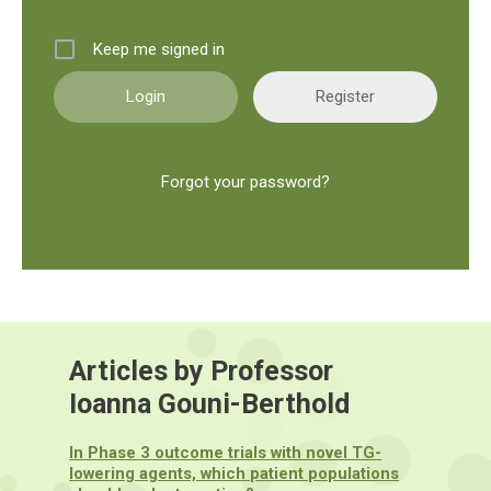
Keep me signed in
Register
Forgot your password?
Articles by Professor
Ioanna Gouni-Berthold
In Phase 3 outcome trials with novel TG-
lowering agents, which patient populations